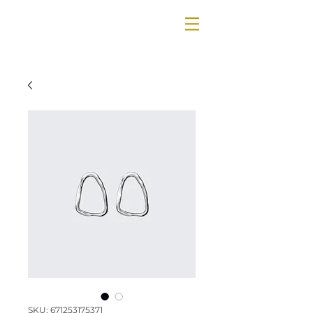
SKU: 671253175371