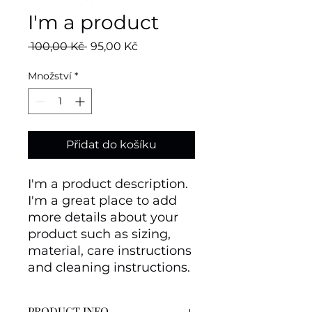
I'm a product
Běžná
Zvýhodněná
 100,00 Kč 
95,00 Kč
cena
cena
Množství
*
Přidat do košíku
I'm a product description. 
I'm a great place to add 
more details about your 
product such as sizing, 
material, care instructions 
and cleaning instructions.
PRODUCT INFO