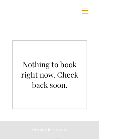
Nothing to book
right now. Check
back soon.
www.budkyvlese.cz