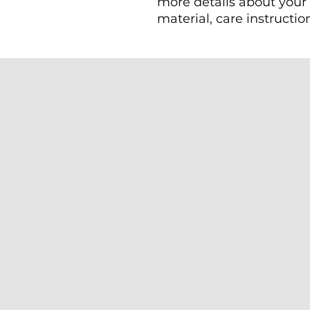
more details about your 
material, care instructio