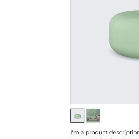
I'm a product description