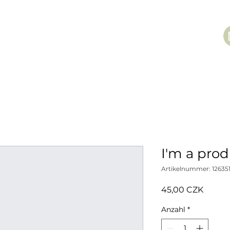
I'm a pro
Artikelnummer: 12635
Preis
45,00 CZK
Anzahl
*