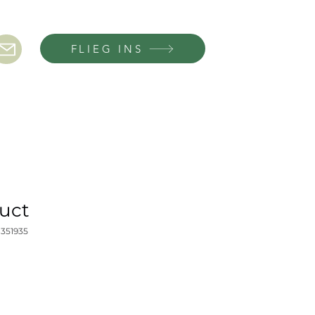
FLIEG INS
duct
1351935