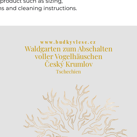
product such as sizing, 
ns and cleaning instructions.
www.budkyvlese.cz
Waldgarten zum Abschalten
voller Vogelhäuschen
Český Krumlov
Tschechien