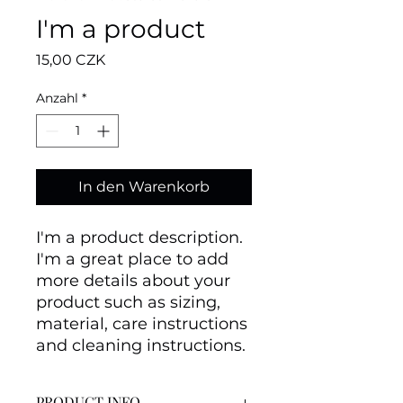
I'm a product
Preis
15,00 CZK
Anzahl
*
In den Warenkorb
I'm a product description. 
I'm a great place to add 
more details about your 
product such as sizing, 
material, care instructions 
and cleaning instructions.
PRODUCT INFO