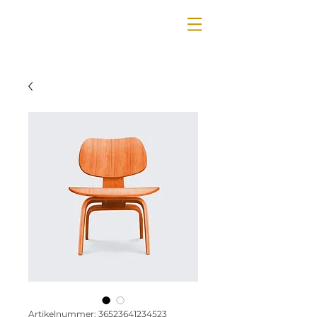
Artikelnummer: 36523641234523