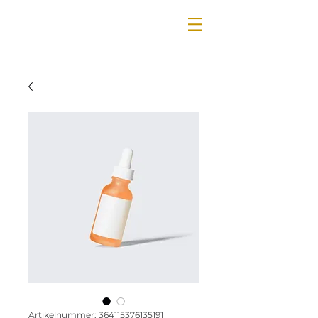
Artikelnummer: 364115376135191