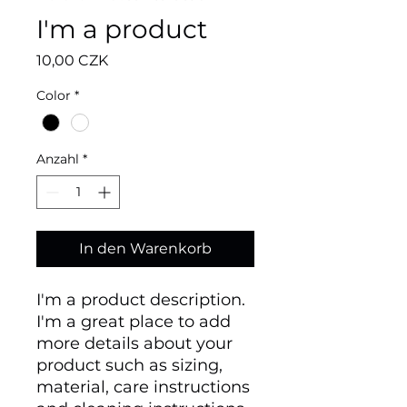
I'm a product
Preis
10,00 CZK
Color
*
Anzahl
*
In den Warenkorb
I'm a product description. 
I'm a great place to add 
more details about your 
product such as sizing, 
material, care instructions 